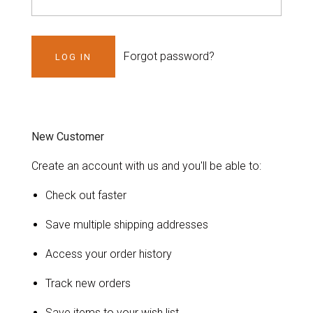
Forgot password?
New Customer
Create an account with us and you'll be able to:
Check out faster
Save multiple shipping addresses
Access your order history
Track new orders
Save items to your wish list