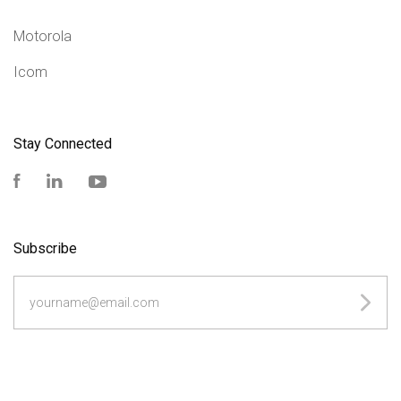
Motorola
Icom
Stay Connected
Facebook
LinkedIn
YouTube
Subscribe
yourname@email.com