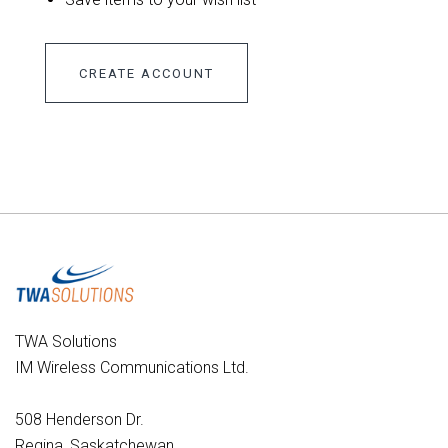
CREATE ACCOUNT
TWA Solutions
IM Wireless Communications Ltd.
508 Henderson Dr.
Regina, Saskatchewan