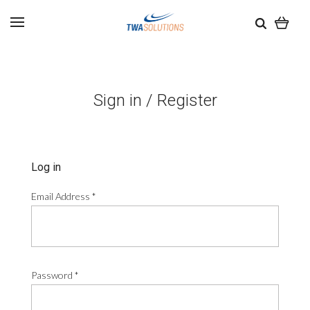
Sign in / Register
Log in
Email Address
*
Password
*