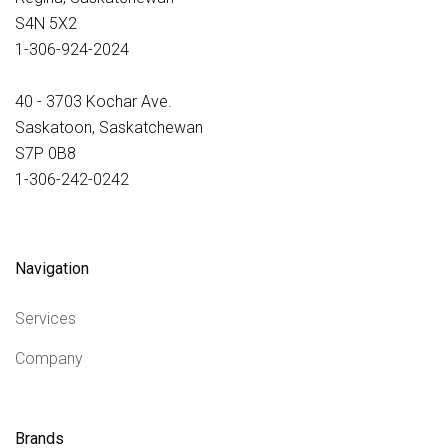
S4N 5X2
1-306-924-2024
40 - 3703 Kochar Ave.
Saskatoon, Saskatchewan
S7P 0B8
1-306-242-0242
Navigation
Services
Company
Brands