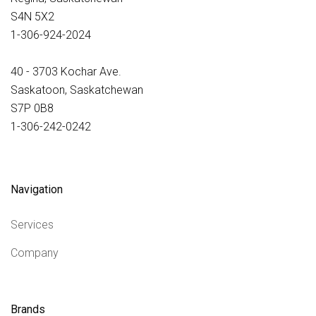
S4N 5X2
1-306-924-2024
40 - 3703 Kochar Ave.
Saskatoon, Saskatchewan
S7P 0B8
1-306-242-0242
Navigation
Services
Company
Brands