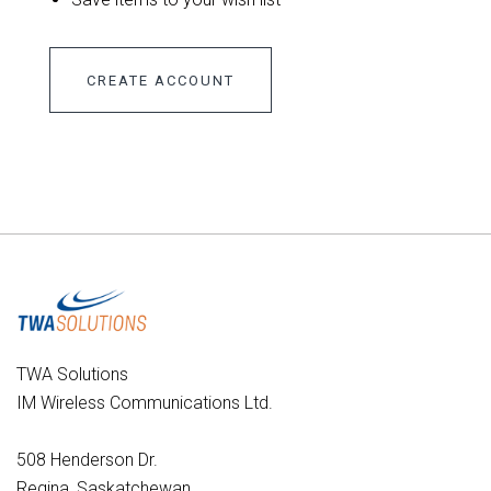
CREATE ACCOUNT
TWA Solutions
IM Wireless Communications Ltd.
508 Henderson Dr.
Regina, Saskatchewan