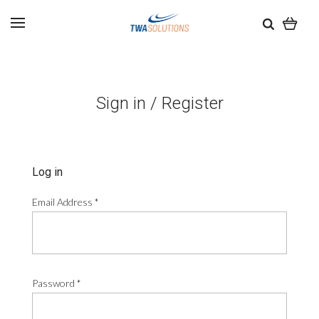
Sign in / Register
Log in
Email Address
*
Password
*