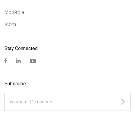
Motorola
Icom
Stay Connected
Facebook
LinkedIn
YouTube
Subscribe
yourname@email.com