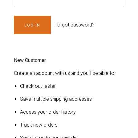
Forgot password?
New Customer
Create an account with us and you'll be able to:
Check out faster
Save multiple shipping addresses
Access your order history
Track new orders
Save items to your wish list