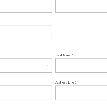
First Name
*
Address Line 1
*