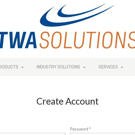
RODUCTS
INDUSTRY SOLUTIONS
SERVICES
Create Account
Password
*