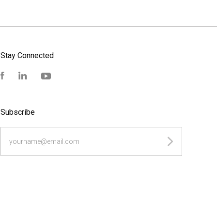
Stay Connected
Facebook
LinkedIn
YouTube
Subscribe
yourname@email.com