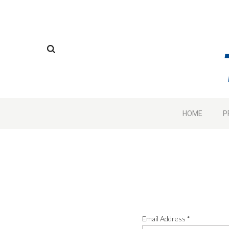
HOME
P
Email Address
*