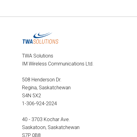
TWA Solutions
IM Wireless Communications Ltd.
508 Henderson Dr.
Regina, Saskatchewan
S4N 5X2
1-306-924-2024
40 - 3703 Kochar Ave.
Saskatoon, Saskatchewan
S7P 0B8