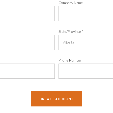
Company Name
State/Province
*
Phone Number