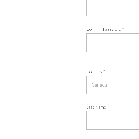
Confirm Password
*
Country
*
Last Name
*