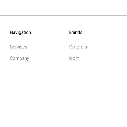
Navigation
Brands
Services
Motorola
Company
Icom