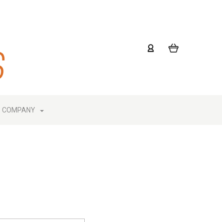
COMPANY