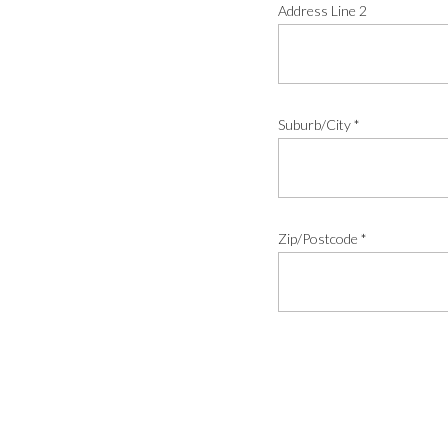
Address Line 2
Suburb/City
*
Zip/Postcode
*