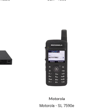
COMPARE
Motorola
Motorola - SL 7590e