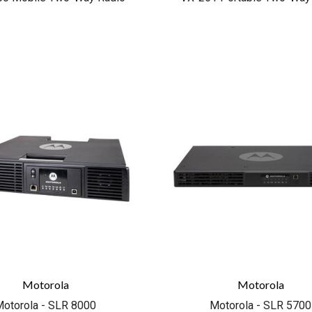
COMPARE
COMPARE
Motorola
Motorola
otorola - SLR 8000
Motorola - SLR 5700