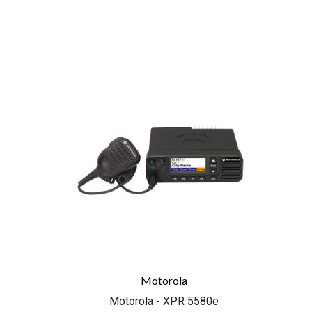
COMPARE
Motorola
Motorola - XPR 5580e