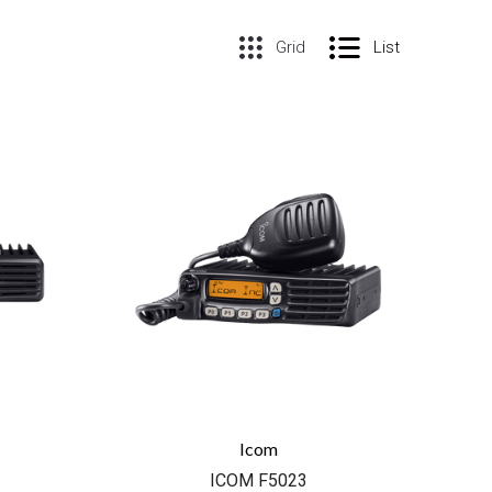
Grid
List
COMPARE
Icom
ICOM F5023