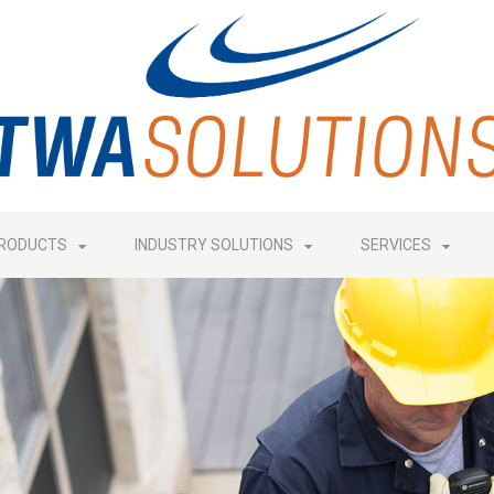
RODUCTS
INDUSTRY SOLUTIONS
SERVICES