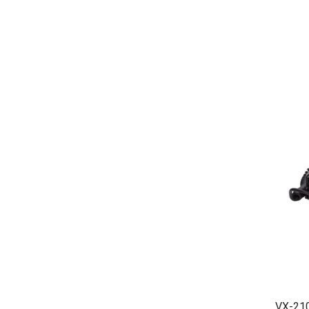
VX-210