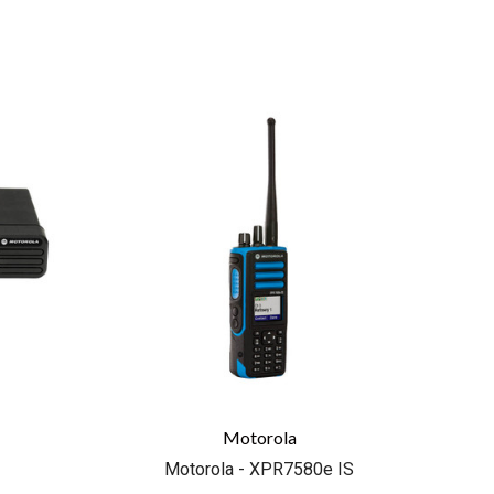
COMPARE
Motorola
Motorola - XPR7580e IS