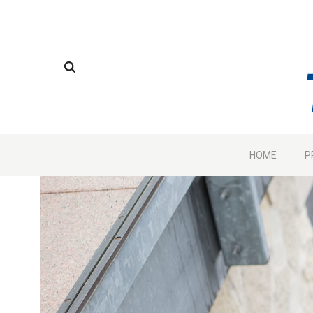
HOME
P