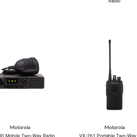
Radio
COMPARE
COMPARE
Motorola
Motorola
0 Mobile Two-Way Radio
VX-261 Portable Two-Way