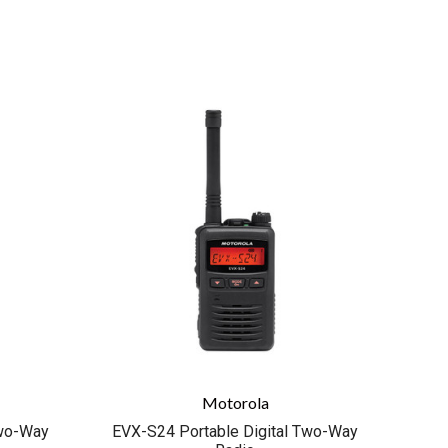
COMPARE
Motorola
Two-Way
EVX-S24 Portable Digital Two-Way