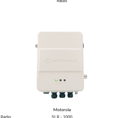
Radio
COMPARE
Motorola
 Radio
SLR - 1000