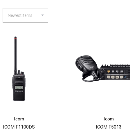
COMPARE
COMPARE
Icom
Icom
ICOM F1100DS
ICOM F5013