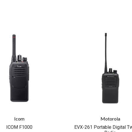
COMPARE
COMPARE
Icom
Motorola
ICOM F1000
EVX-261 Portable Digital 