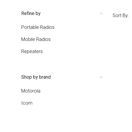
Refine by
Sort By:
Portable Radios
Mobile Radios
Repeaters
Shop by brand
Motorola
Icom