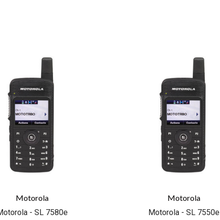
COMPARE
COMPARE
Motorola
Motorola
Motorola - SL 7580e
Motorola - SL 7550e