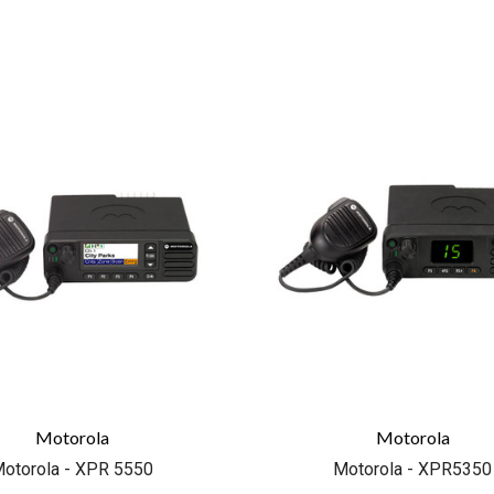
COMPARE
COMPARE
Motorola
Motorola
otorola - XPR 5550
Motorola - XPR5350