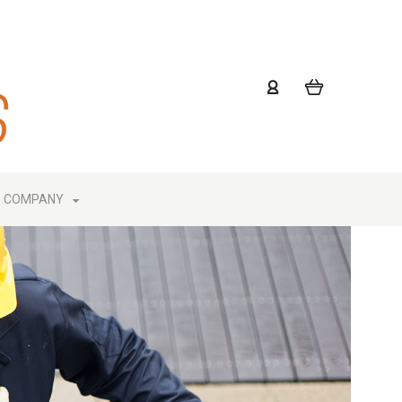
COMPANY