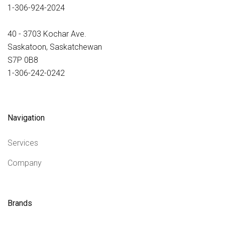
1-306-924-2024
40 - 3703 Kochar Ave.
Saskatoon, Saskatchewan
S7P 0B8
1-306-242-0242
Navigation
Services
Company
Brands