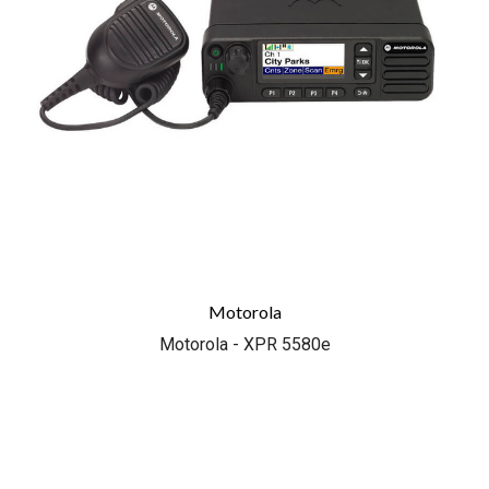
Motorola
Motorola - XPR 5580e