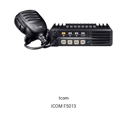
Icom
ICOM F5013