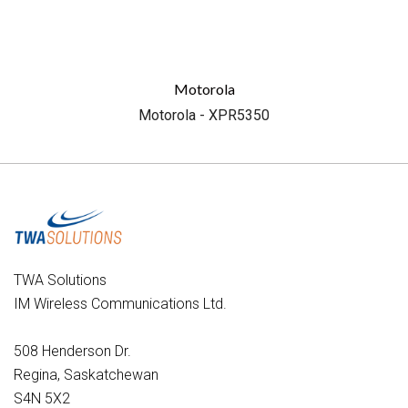
Motorola
Motorola - XPR5350
TWA Solutions
IM Wireless Communications Ltd.
508 Henderson Dr.
Regina, Saskatchewan
S4N 5X2