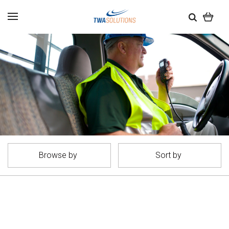
Browse by
Sort by