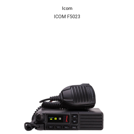
Icom
ICOM F5023