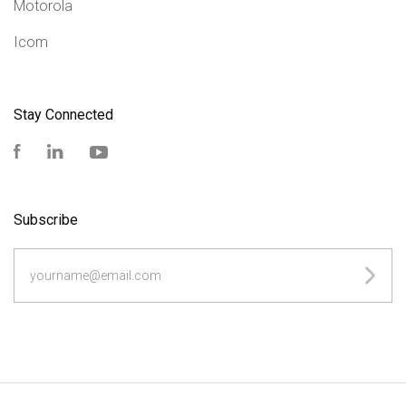
Motorola
Icom
Stay Connected
Facebook
LinkedIn
YouTube
Subscribe
yourname@email.com