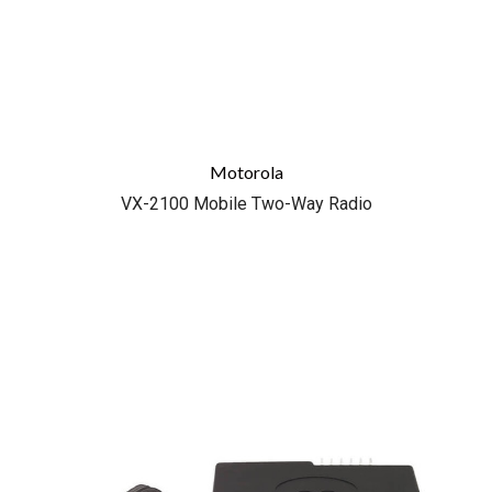
Motorola
VX-2100 Mobile Two-Way Radio