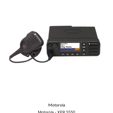
Motorola
Motorola - XPR 5550