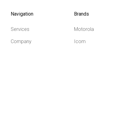
Navigation
Brands
Services
Motorola
Company
Icom