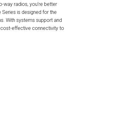
-way radios, you’re better
Series is designed for the
s. With systems support and
 cost-effective connectivity to