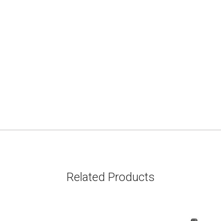
Related Products