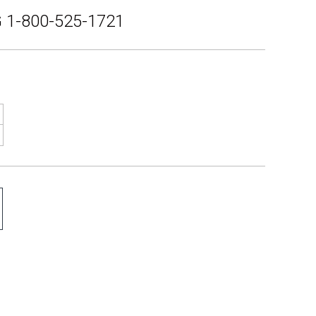
 1-800-525-1721