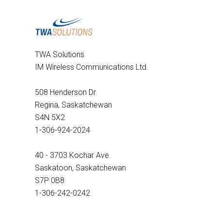
TWA Solutions
IM Wireless Communications Ltd.
508 Henderson Dr.
Regina, Saskatchewan
S4N 5X2
1-306-924-2024
40 - 3703 Kochar Ave.
Saskatoon, Saskatchewan
S7P 0B8
1-306-242-0242