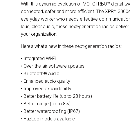
With this dynamic evolution of MOTOTRBO™ digital two
connected, safer and more efficient. The XPR™ 3000e 
everyday worker who needs effective communication
loud, clear audio, these next-generation radios deliver
your organization.
Here's what's new in these next-generation radios:
• Integrated Wi-Fi
• Over-the-air software updates
• Bluetooth® audio
• Enhanced audio quality
• Improved expandability
• Better battery life (up to 28 hours)
• Better range (up to 8%)
• Better waterproofing (IP67)
• HazLoc models available