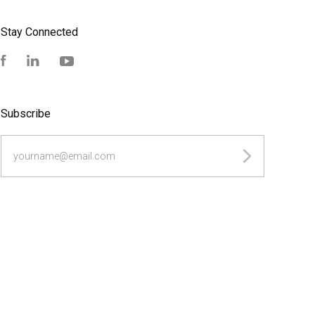
Stay Connected
Facebook
LinkedIn
YouTube
Subscribe
yourname@email.com