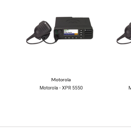
Motorola
Motorola - XPR 5550
M