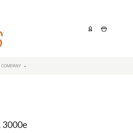
COMPANY
R 3000e