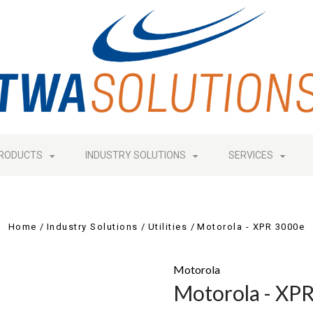
RODUCTS
INDUSTRY SOLUTIONS
SERVICES
Home
Industry Solutions
Utilities
Motorola - XPR 3000e
Motorola
Motorola - XP