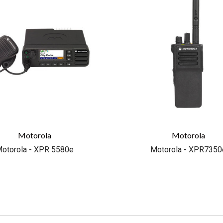
Motorola
Motorola
otorola - XPR 5580e
Motorola - XPR7350