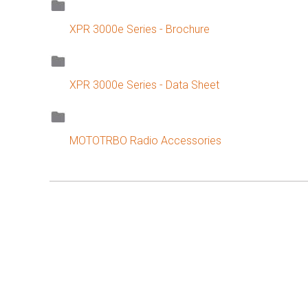
XPR 3000e Series - Brochure
XPR 3000e Series - Data Sheet
MOTOTRBO Radio Accessories