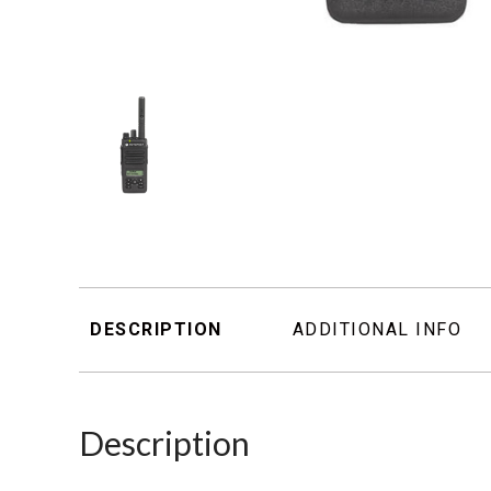
DESCRIPTION
ADDITIONAL INFO
Description