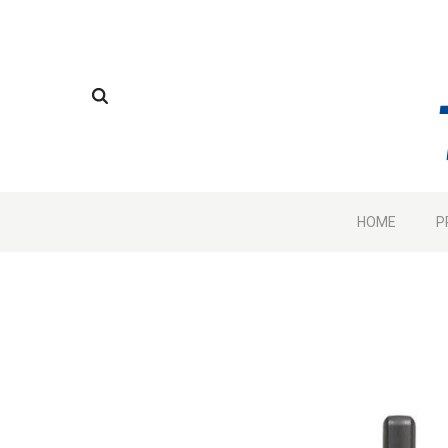
HOME
P