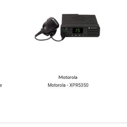
Motorola
e
Motorola - XPR5350