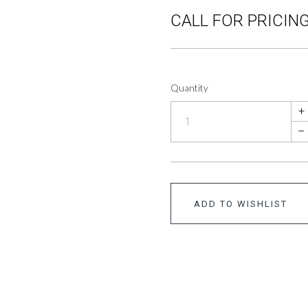
CALL FOR PRICING
Quantity
+
–
ADD TO WISHLIST