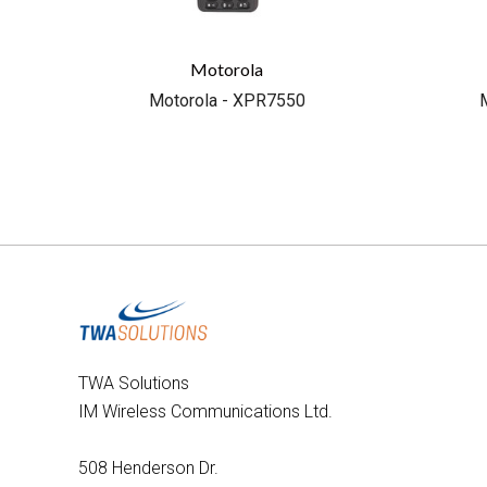
Motorola
Motorola - XPR7550
TWA Solutions
IM Wireless Communications Ltd.
508 Henderson Dr.