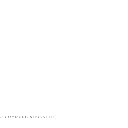
ESS COMMUNICATIONS LTD.)