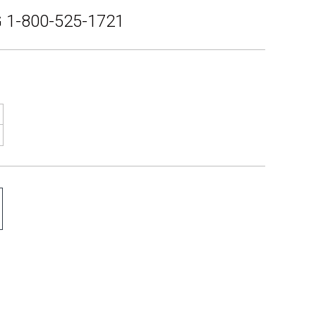
 1-800-525-1721