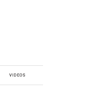
VIDEOS