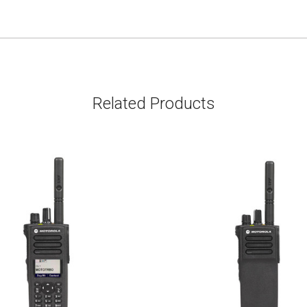
Related Products