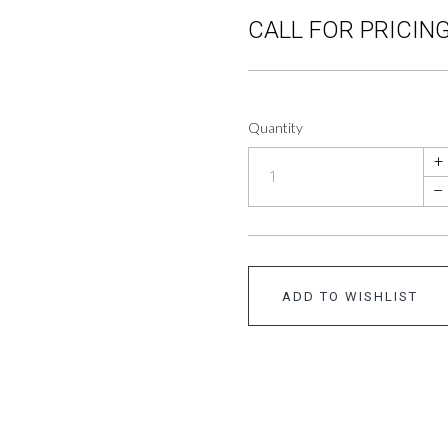
CALL FOR PRICING
Quantity
+
–
ADD TO WISHLIST