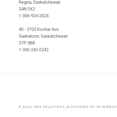
Regina, Saskatchewan
S4N 5X2
1-306-924-2024
40 - 3703 Kochar Ave.
Saskatoon, Saskatchewan
S7P 0B8
1-306-242-0242
©
2026 TWA SOLUTIONS (A DIVISION OF IM WIREL