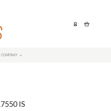
COMPANY
R7550 IS