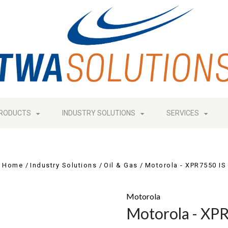
RODUCTS
INDUSTRY SOLUTIONS
SERVICES
Home
Industry Solutions
Oil & Gas
Motorola - XPR7550 IS
Motorola
Motorola - XP