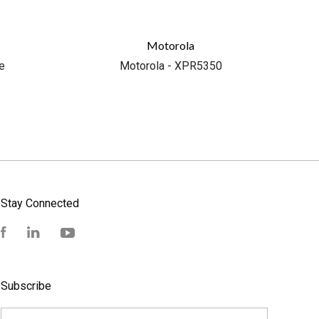
Motorola
e
Motorola - XPR5350
Stay Connected
Facebook
LinkedIn
YouTube
Subscribe
yourname@email.com