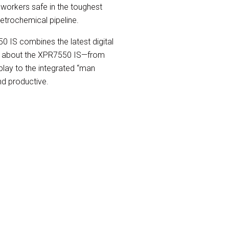
orkers safe in the toughest
etrochemical pipeline.
50 IS combines the latest digital
ng about the XPR7550 IS—from
isplay to the integrated “man
nd productive.