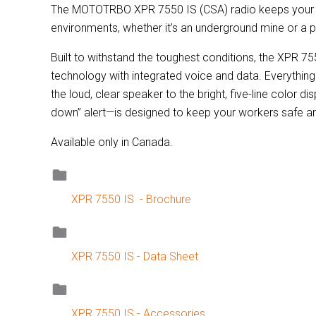
The MOTOTRBO XPR 7550 IS (CSA) radio keeps your w
environments, whether it’s an underground mine or a p
Built to withstand the toughest conditions, the XPR 75
technology with integrated voice and data. Everythi
the loud, clear speaker to the bright, five-line color d
down” alert—is designed to keep your workers safe a
Available only in Canada.
XPR 7550 IS - Brochure
XPR 7550 IS - Data Sheet
XPR 7550 IS - Accessories