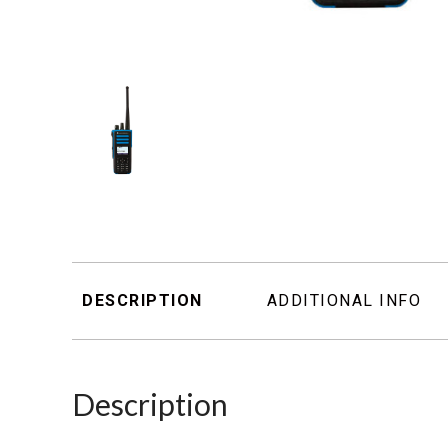
DESCRIPTION
ADDITIONAL INFO
Description