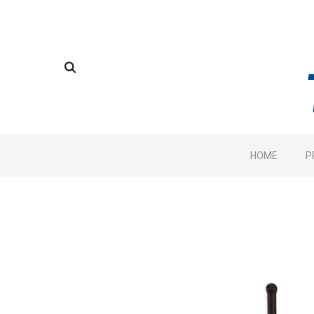
HOME
P