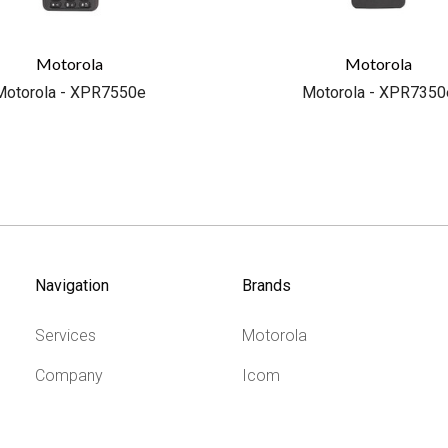
Motorola
Motorola
Motorola - XPR7550e
Motorola - XPR7350
Navigation
Brands
Services
Motorola
Company
Icom