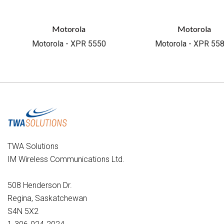
Motorola
Motorola
Motorola - XPR 5550
Motorola - XPR 55
TWA Solutions
IM Wireless Communications Ltd.
508 Henderson Dr.
Regina, Saskatchewan
S4N 5X2