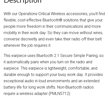
With our Operations-Critical Wireless accessories, you’ll find
flexible, cost-effective Bluetooth® solutions that give your
people more freedom in their communications and more
mobility in their work day. So they can move without wires,
converse discreetly and even take their radio off their belt
whenever the job requires it.
This earpiece uses Bluetooth 2.1 Secure Simple Pairing, so
it automatically pairs when you turn on the radio and
earpiece. This earpiece is lightweight, comfortable, and
durable enough to support your busy work day. It provides
exceptional audio in loud environments and an extended
battery life for long work shifts. Non-Bluetooth radios
require a wireless adapter (PMLN5712).