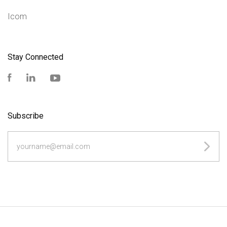
Icom
Stay Connected
Facebook
LinkedIn
YouTube
Subscribe
yourname@email.com