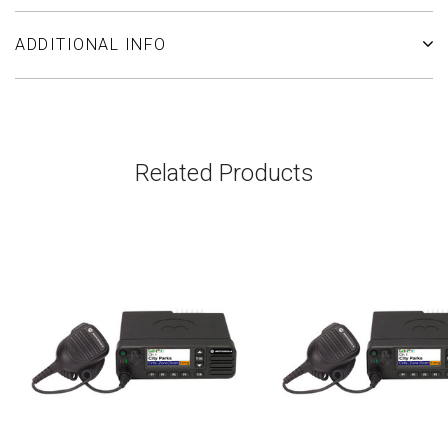
ADDITIONAL INFO
Related Products