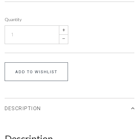
Quantity
+
–
ADD TO WISHLIST
DESCRIPTION
Description