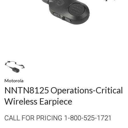
Motorola
NNTN8125 Operations-Critical
Wireless Earpiece
CALL FOR PRICING 1-800-525-1721