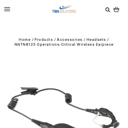
Home
Products
Accessories
Headsets
NNTN8125 Operations-Critical Wireless Earpiece