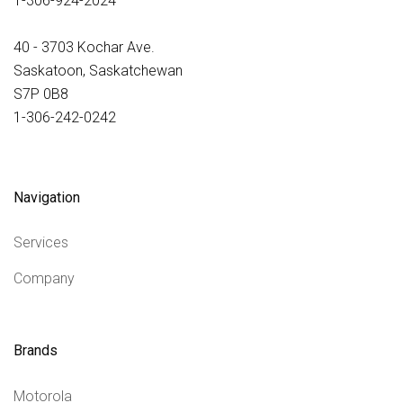
1-306-924-2024
40 - 3703 Kochar Ave.
Saskatoon, Saskatchewan
S7P 0B8
1-306-242-0242
Navigation
Services
Company
Brands
Motorola