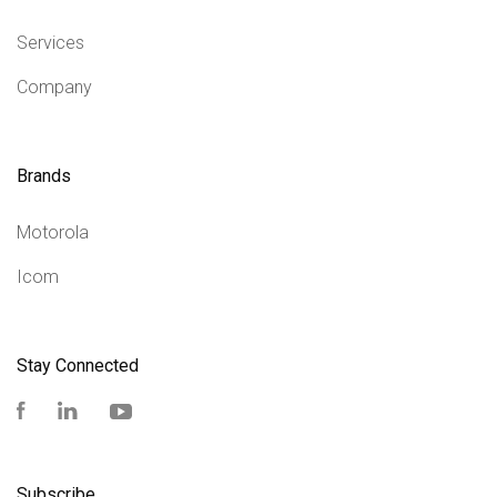
Services
Company
Brands
Motorola
Icom
Stay Connected
Facebook
LinkedIn
YouTube
Subscribe