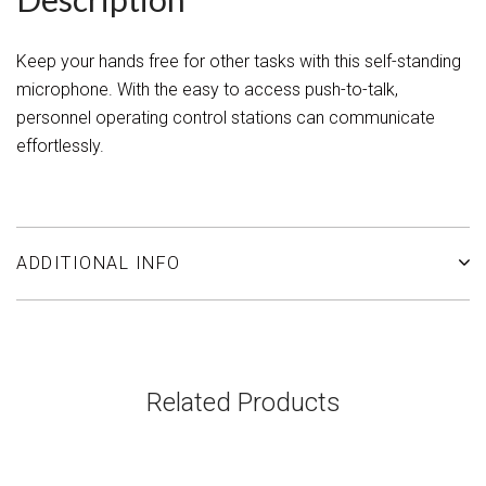
Keep your hands free for other tasks with this self-standing
microphone. With the easy to access push-to-talk,
personnel operating control stations can communicate
effortlessly.
ADDITIONAL INFO
Related Products