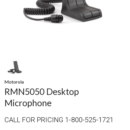
Motorola
RMN5050 Desktop
Microphone
CALL FOR PRICING 1-800-525-1721