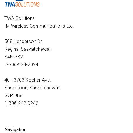
TWA Solutions
IM Wireless Communications Ltd.
508 Henderson Dr.
Regina, Saskatchewan
S4N 5X2
1-306-924-2024
40 - 3703 Kochar Ave.
Saskatoon, Saskatchewan
S7P 0B8
1-306-242-0242
Navigation