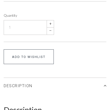
Quantity
+
–
ADD TO WISHLIST
DESCRIPTION
Description