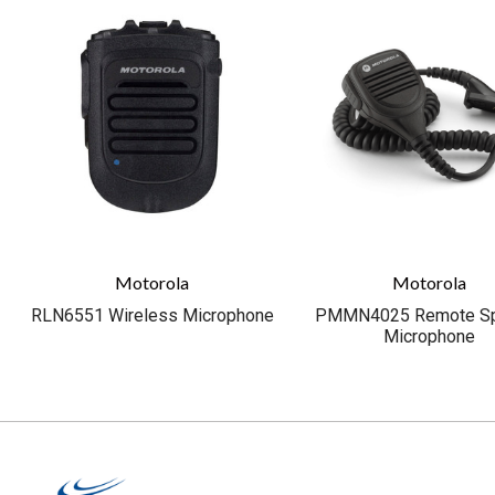
Motorola
Motorola
RLN6551 Wireless Microphone
PMMN4025 Remote Sp
Microphone