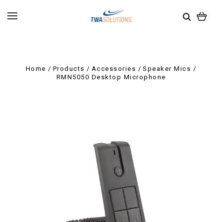
Home
Products
Accessories
Speaker Mics
RMN5050 Desktop Microphone