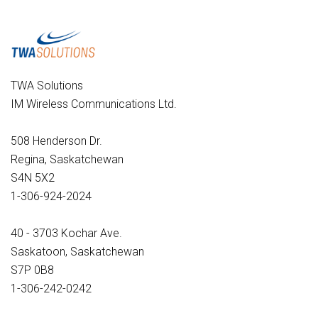
TWA Solutions
IM Wireless Communications Ltd.
508 Henderson Dr.
Regina, Saskatchewan
S4N 5X2
1-306-924-2024
40 - 3703 Kochar Ave.
Saskatoon, Saskatchewan
S7P 0B8
1-306-242-0242