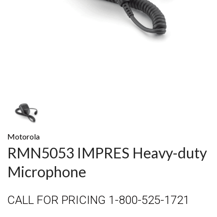
Motorola
RMN5053 IMPRES Heavy-duty
Microphone
CALL FOR PRICING 1-800-525-1721