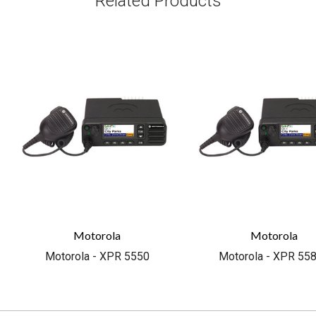
Related Products
Motorola
Motorola
Motorola - XPR 5550
Motorola - XPR 55