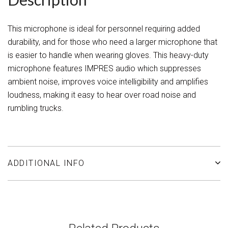
This microphone is ideal for personnel requiring added
durability, and for those who need a larger microphone that
is easier to handle when wearing gloves. This heavy-duty
microphone features IMPRES audio which suppresses
ambient noise, improves voice intelligibility and amplifies
loudness, making it easy to hear over road noise and
rumbling trucks.
ADDITIONAL INFO