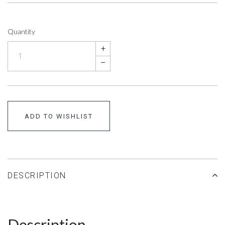
Quantity
+
–
ADD TO WISHLIST
DESCRIPTION
Description