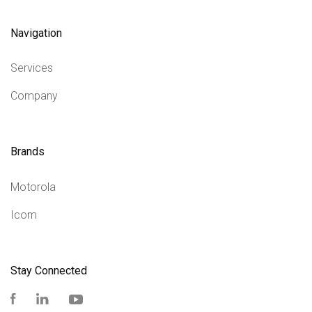
Navigation
Services
Company
Brands
Motorola
Icom
Stay Connected
Facebook
LinkedIn
YouTube