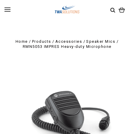
Home
Products
Accessories
Speaker Mics
RMN5053 IMPRES Heavy-duty Microphone