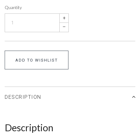
Quantity
+
–
ADD TO WISHLIST
DESCRIPTION
Description