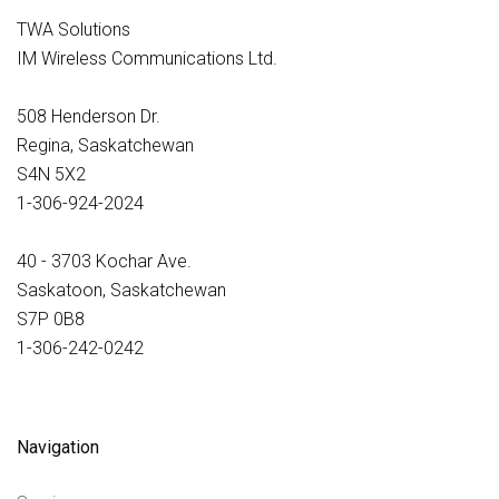
TWA Solutions
IM Wireless Communications Ltd.
508 Henderson Dr.
Regina, Saskatchewan
S4N 5X2
1-306-924-2024
40 - 3703 Kochar Ave.
Saskatoon, Saskatchewan
S7P 0B8
1-306-242-0242
Navigation