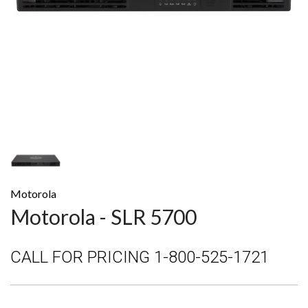
Motorola
Motorola - SLR 5700
CALL FOR PRICING 1-800-525-1721