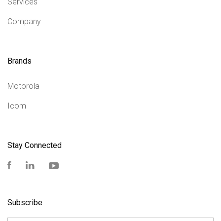
Services
Company
Brands
Motorola
Icom
Stay Connected
Facebook
LinkedIn
YouTube
Subscribe