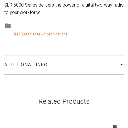
SLR 5000 Series delivers the power of digital two-way radio
to your workforce.
SLR 5000 Series - Specifications
ADDITIONAL INFO
Related Products