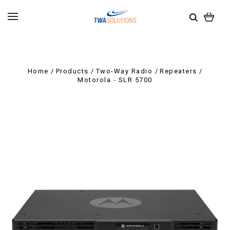
Home
Products
Two-Way Radio
Repeaters
Motorola - SLR 5700