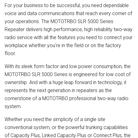
For your business to be successful, you need dependable
voice and data communications that reach every corner of
your operations. The MOTOTRBO SLR 5000 Series
Repeater delivers high performance, high reliability two-way
radio service with all the features you need to connect your
workplace whether you're in the field or on the factory
floor.
With its sleek form factor and low power consumption, the
MOTOTRBO SLR 5000 Series is engineered for low cost of
ownership. And with a huge leap forward in technology, it
represents the next generation in repeaters as the
cornerstone of a MOTOTRBO professional two-way radio
system.
Whether you need the simplicity of a single site
conventional system, or the powerful trunking capabilities
of Capacity Plus, Linked Capacity Plus or Connect Plus, the