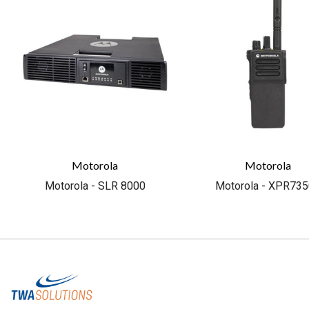
Motorola
Motorola
Motorola - SLR 8000
Motorola - XPR73