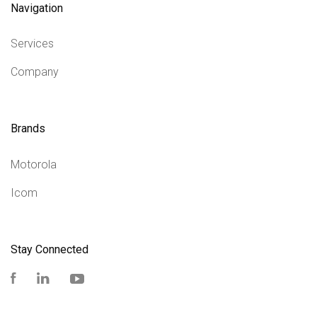
Navigation
Services
Company
Brands
Motorola
Icom
Stay Connected
Facebook
LinkedIn
YouTube