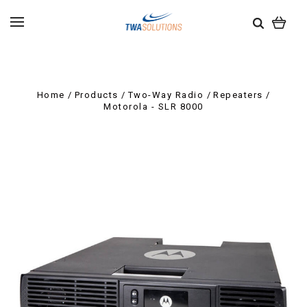
Home
Products
Two-Way Radio
Repeaters
Motorola - SLR 8000