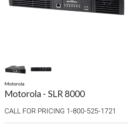
Motorola
Motorola - SLR 8000
CALL FOR PRICING 1-800-525-1721