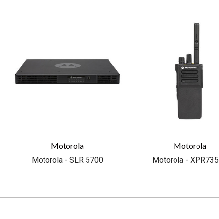
Motorola
Motorola
Motorola - SLR 5700
Motorola - XPR73