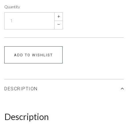
Quantity
+
–
ADD TO WISHLIST
DESCRIPTION
Description