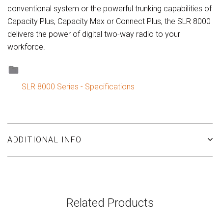
conventional system or the powerful trunking capabilities of
Capacity Plus, Capacity Max or Connect Plus, the SLR 8000
delivers the power of digital two-way radio to your
workforce.
SLR 8000 Series - Specifications
ADDITIONAL INFO
Related Products