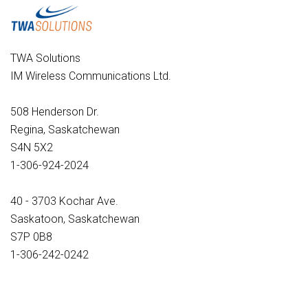
TWA Solutions
IM Wireless Communications Ltd.
508 Henderson Dr.
Regina, Saskatchewan
S4N 5X2
1-306-924-2024
40 - 3703 Kochar Ave.
Saskatoon, Saskatchewan
S7P 0B8
1-306-242-0242