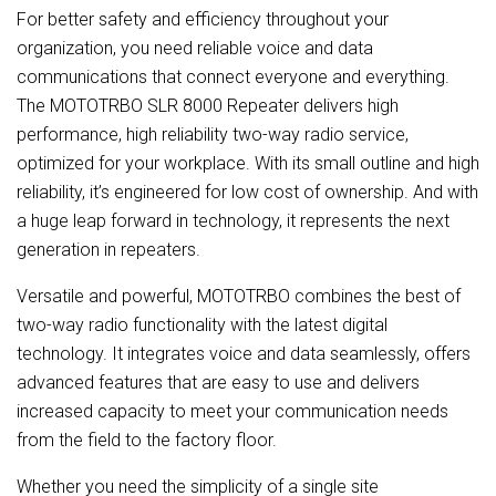
For better safety and efficiency throughout your
organization, you need reliable voice and data
communications that connect everyone and everything.
The MOTOTRBO SLR 8000 Repeater delivers high
performance, high reliability two-way radio service,
optimized for your workplace. With its small outline and high
reliability, it’s engineered for low cost of ownership. And with
a huge leap forward in technology, it represents the next
generation in repeaters.
Versatile and powerful, MOTOTRBO combines the best of
two-way radio functionality with the latest digital
technology. It integrates voice and data seamlessly, offers
advanced features that are easy to use and delivers
increased capacity to meet your communication needs
from the field to the factory floor.
Whether you need the simplicity of a single site