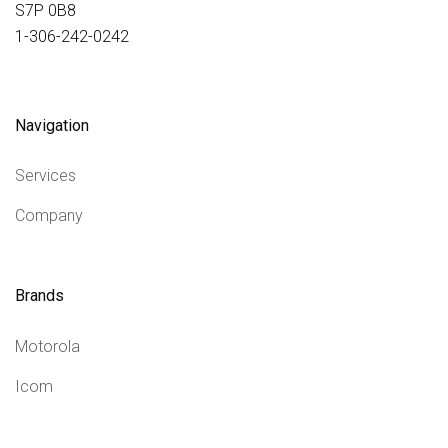
S7P 0B8
1-306-242-0242
Navigation
Services
Company
Brands
Motorola
Icom