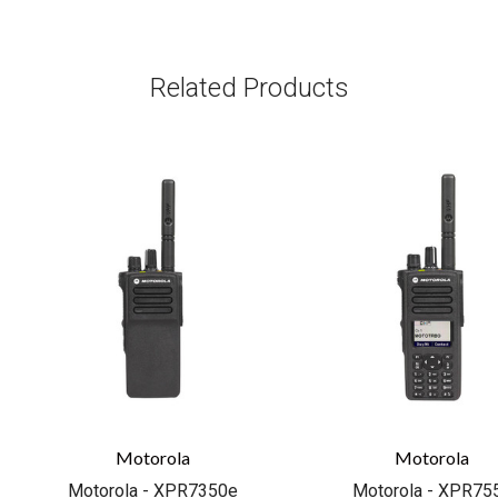
Related Products
Motorola
Motorola
Motorola - XPR7350e
Motorola - XPR75