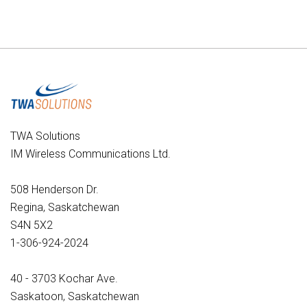
TWA Solutions
IM Wireless Communications Ltd.
508 Henderson Dr.
Regina, Saskatchewan
S4N 5X2
1-306-924-2024
40 - 3703 Kochar Ave.
Saskatoon, Saskatchewan