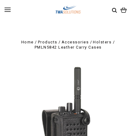
Home
Products
Accessories
Holsters
PMLN5842 Leather Carry Cases