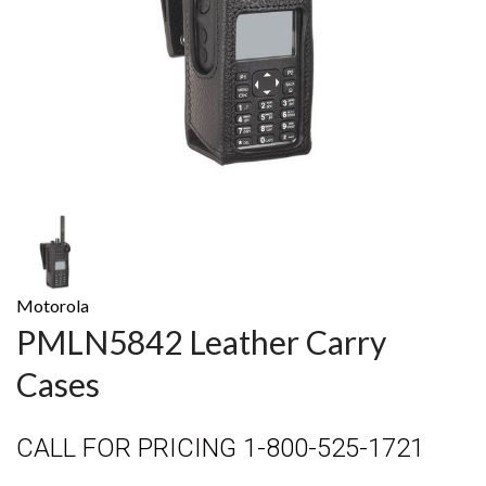
Motorola
PMLN5842 Leather Carry
Cases
CALL FOR PRICING 1-800-525-1721