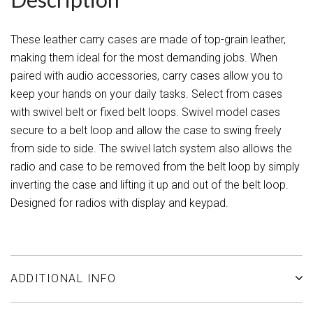
These leather carry cases are made of top-grain leather,
making them ideal for the most demanding jobs. When
paired with audio accessories, carry cases allow you to
keep your hands on your daily tasks. Select from cases
with swivel belt or fixed belt loops. Swivel model cases
secure to a belt loop and allow the case to swing freely
from side to side. The swivel latch system also allows the
radio and case to be removed from the belt loop by simply
inverting the case and lifting it up and out of the belt loop.
Designed for radios with display and keypad.
ADDITIONAL INFO