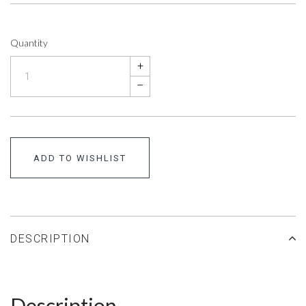
Quantity
+
–
ADD TO WISHLIST
DESCRIPTION
Description