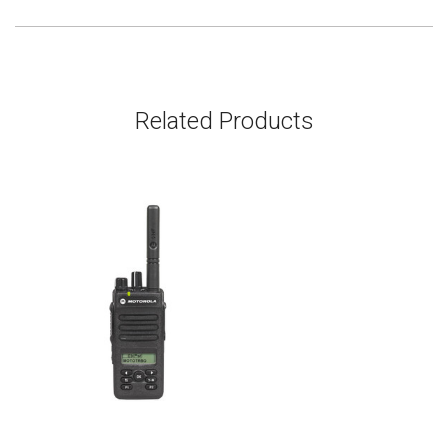
Related Products