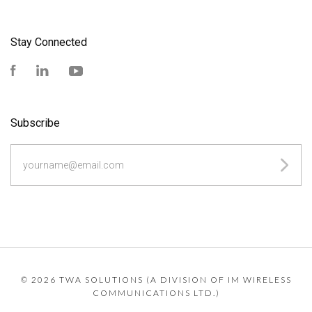
Stay Connected
Facebook
LinkedIn
YouTube
Subscribe
yourname@email.com
©
2026 TWA SOLUTIONS (A DIVISION OF IM WIRELESS
COMMUNICATIONS LTD.)