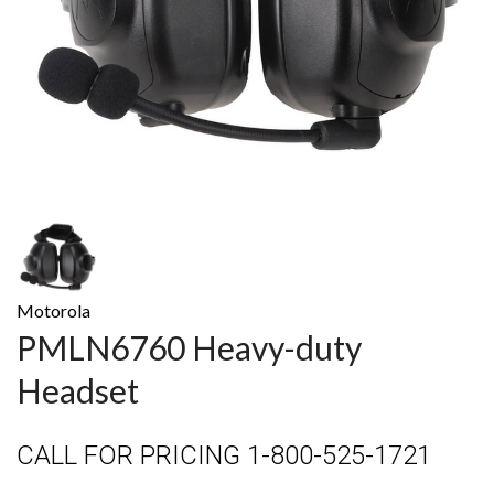
Motorola
PMLN6760 Heavy-duty
Headset
CALL FOR PRICING 1-800-525-1721