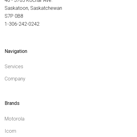
40 - 3703 Kochar Ave.
Saskatoon, Saskatchewan
S7P 0B8
1-306-242-0242
Navigation
Services
Company
Brands
Motorola
Icom