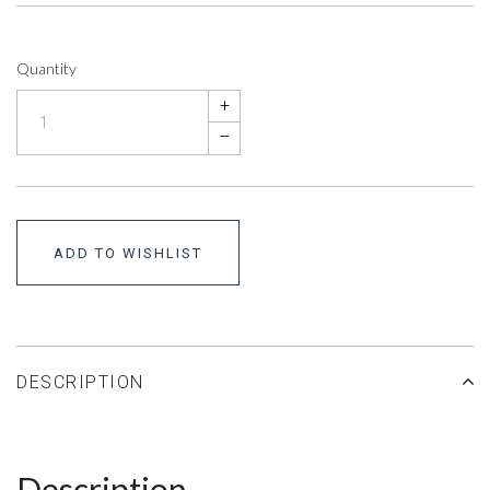
Quantity
+
–
ADD TO WISHLIST
DESCRIPTION
Description