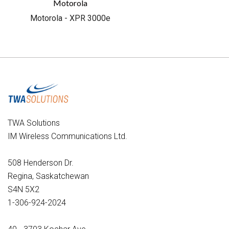
Motorola
Motorola - XPR 3000e
TWA Solutions
IM Wireless Communications Ltd.
508 Henderson Dr.
Regina, Saskatchewan
S4N 5X2
1-306-924-2024