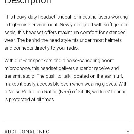
This heavy-duty headset is ideal for industrial users working
in high-noise environment. Newly designed with soft gel ear
seals, this headset offers maximum comfort for extended
wear. The behind-the-head style fits under most helmets
and connects directly to your radio.
With dual-ear speakers and a noise-cancelling boom
microphone, this headset delivers superior receive and
transmit audio. The push-to-talk, located on the ear muff,
makes it easily accessible even when wearing gloves. With
a Noise Reduction Rating (NRR) of 24 dB, workers' hearing
is protected at all times.
ADDITIONAL INFO