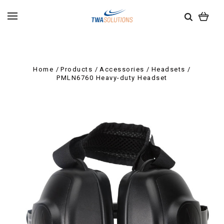
Home
Products
Accessories
Headsets
PMLN6760 Heavy-duty Headset