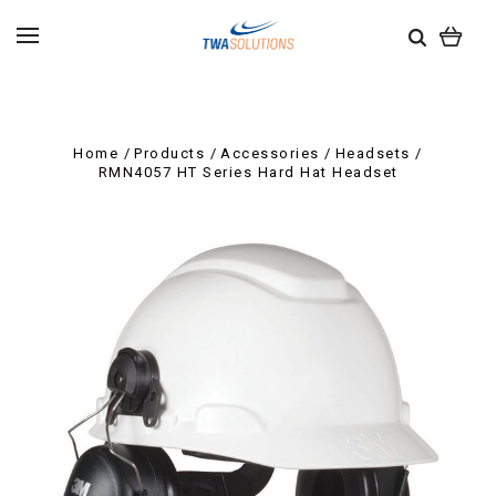
Home
Products
Accessories
Headsets
RMN4057 HT Series Hard Hat Headset