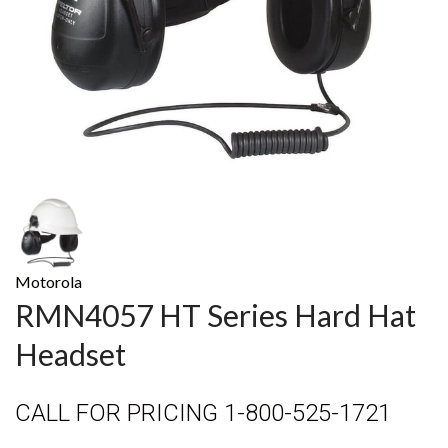
Motorola
RMN4057 HT Series Hard Hat
Headset
CALL FOR PRICING 1-800-525-1721