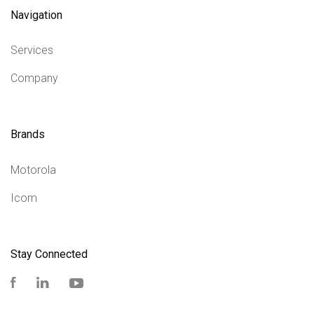
Navigation
Services
Company
Brands
Motorola
Icom
Stay Connected
Facebook
LinkedIn
YouTube