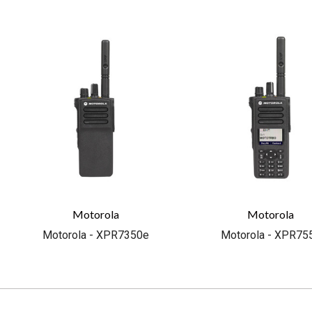
Motorola
Motorola
Motorola - XPR7350e
Motorola - XPR75