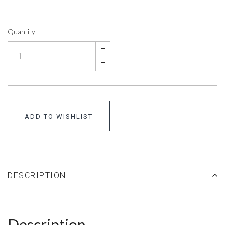
Quantity
+
–
ADD TO WISHLIST
DESCRIPTION
Description