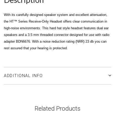
With its carefully designed speaker system and excellent attenuation,
the HT™ Series Receive-Only Headset offers clear communication in
high-noise environments. This hard hat style headset features dual ear
speakers and a 3.5 mm threaded connector designed for use with radio
adapter BDN6676. With a noise reduction rating (NRR) 23 db you can
rest assured that your hearing is protected.
ADDITIONAL INFO
Related Products