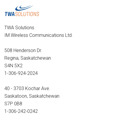
TWA Solutions
IM Wireless Communications Ltd.
508 Henderson Dr.
Regina, Saskatchewan
S4N 5X2
1-306-924-2024
40 - 3703 Kochar Ave.
Saskatoon, Saskatchewan
S7P 0B8
1-306-242-0242