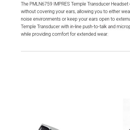
The PMLN6759 IMPRES Temple Transducer Headset en
without covering your ears, allowing you to either wea
noise environments or keep your ears open to external
Temple Transducer with in-line push-to-talk and micr
while providing comfort for extended wear.