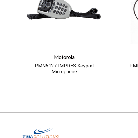
Motorola
RMN5127 IMPRES Keypad
PML
Microphone