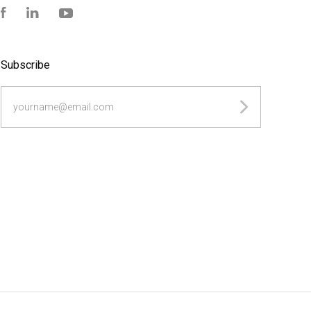
Facebook
LinkedIn
YouTube
Subscribe
yourname@email.com