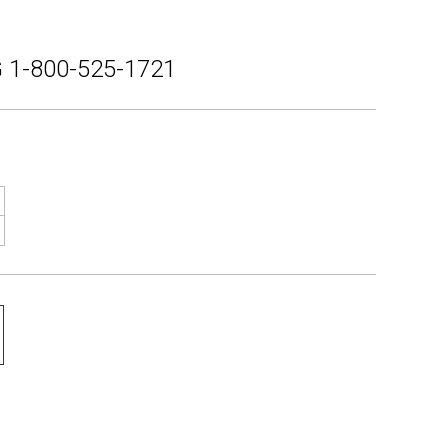
 1-800-525-1721