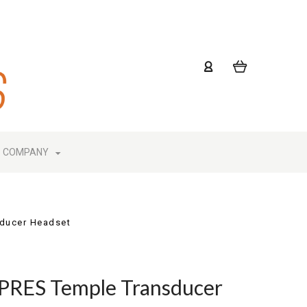
COMPANY
ducer Headset
RES Temple Transducer