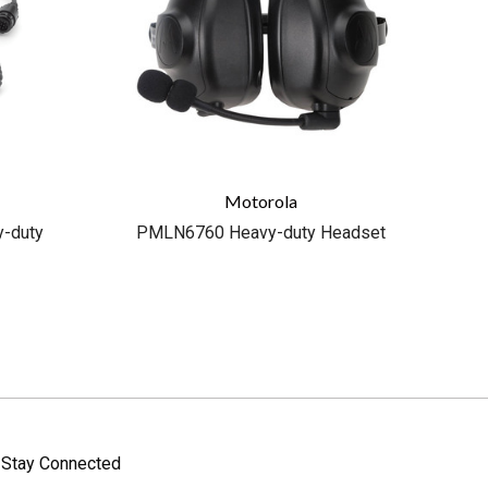
Motorola
-duty
PMLN6760 Heavy-duty Headset
Stay Connected