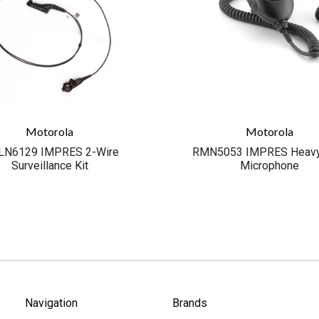
Motorola
Motorola
N6129 IMPRES 2-Wire
RMN5053 IMPRES Heavy
Surveillance Kit
Microphone
Navigation
Brands