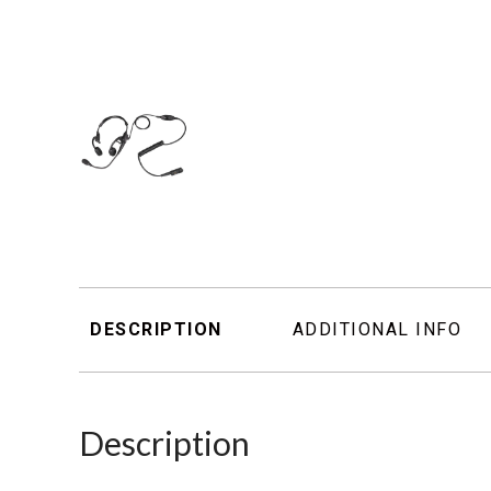
DESCRIPTION
ADDITIONAL INFO
Description