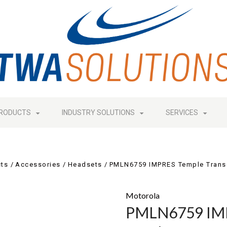
RODUCTS
INDUSTRY SOLUTIONS
SERVICES
ts
Accessories
Headsets
PMLN6759 IMPRES Temple Trans
Motorola
PMLN6759 IMP