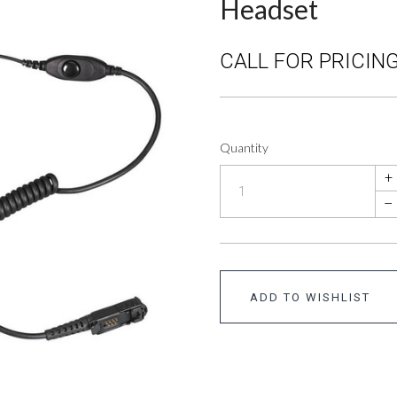
Headset
CALL FOR PRICING
Quantity
+
–
ADD TO WISHLIST