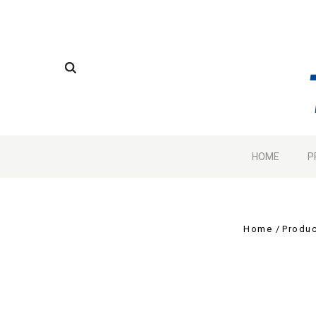
HOME
P
Home
Produc