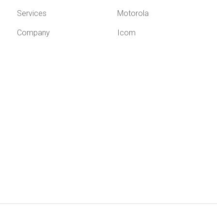
Services
Motorola
Company
Icom