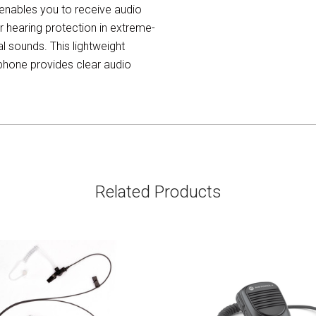
ables you to receive audio
r hearing protection in extreme-
 sounds. This lightweight
ophone provides clear audio
Related Products