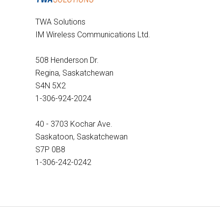
TWA Solutions
IM Wireless Communications Ltd.
508 Henderson Dr.
Regina, Saskatchewan
S4N 5X2
1-306-924-2024
40 - 3703 Kochar Ave.
Saskatoon, Saskatchewan
S7P 0B8
1-306-242-0242