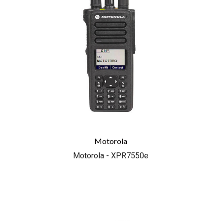
Motorola
Motorola - XPR7550e