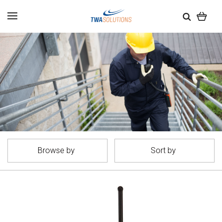
Browse by
Sort by