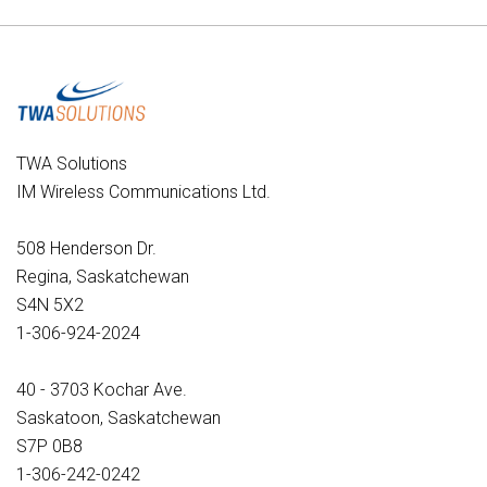
TWA Solutions
IM Wireless Communications Ltd.
508 Henderson Dr.
Regina, Saskatchewan
S4N 5X2
1-306-924-2024
40 - 3703 Kochar Ave.
Saskatoon, Saskatchewan
S7P 0B8
1-306-242-0242