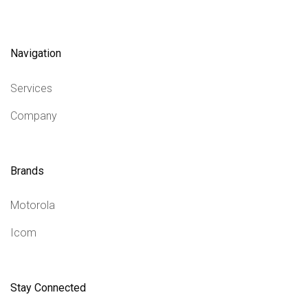
Navigation
Services
Company
Brands
Motorola
Icom
Stay Connected