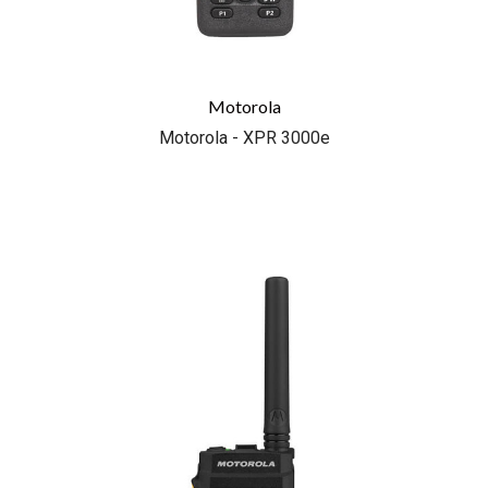
Motorola
Motorola - XPR 3000e