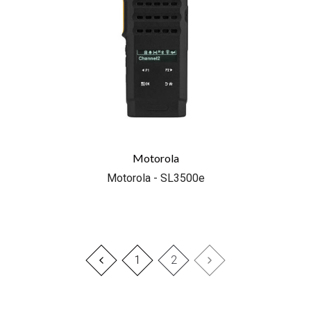
Motorola
Motorola - SL3500e
1
2