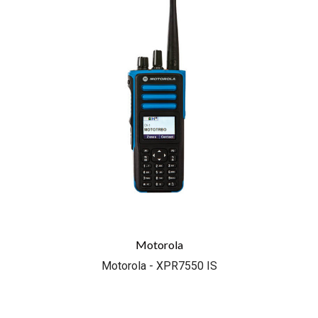
Motorola
Motorola - XPR7550 IS