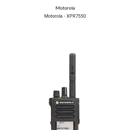
Motorola
Motorola - XPR7550