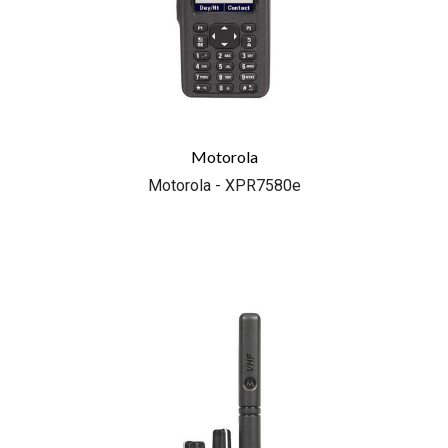
Motorola
Motorola - XPR7580e