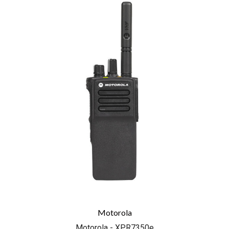
Motorola
Motorola - XPR7350e