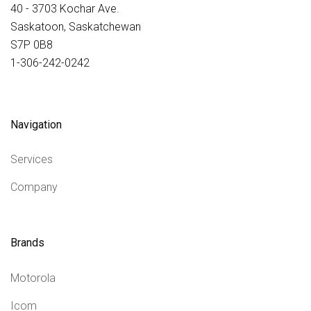
40 - 3703 Kochar Ave.
Saskatoon, Saskatchewan
S7P 0B8
1-306-242-0242
Navigation
Services
Company
Brands
Motorola
Icom