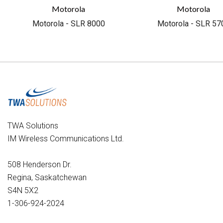
Motorola
Motorola
Motorola - SLR 8000
Motorola - SLR 57
TWA Solutions
IM Wireless Communications Ltd.
508 Henderson Dr.
Regina, Saskatchewan
S4N 5X2
1-306-924-2024