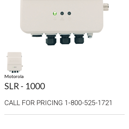
Motorola
SLR - 1000
CALL FOR PRICING 1-800-525-1721