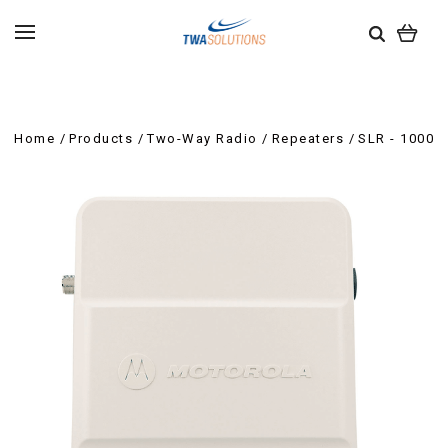
Home
Products
Two-Way Radio
Repeaters
SLR - 1000