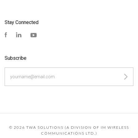
Stay Connected
Facebook
LinkedIn
YouTube
Subscribe
yourname@email.com
©
2026 TWA SOLUTIONS (A DIVISION OF IM WIRELESS
COMMUNICATIONS LTD.)