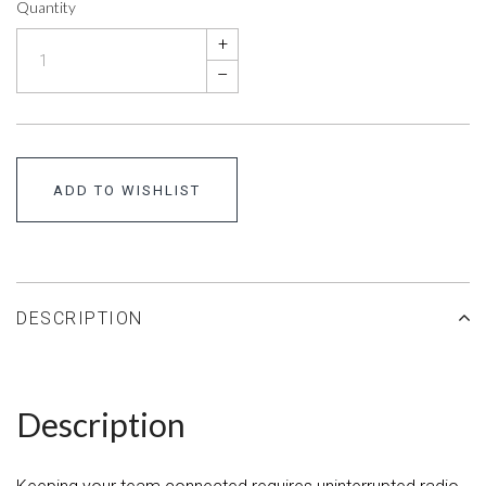
Quantity
+
–
ADD TO WISHLIST
DESCRIPTION
Description