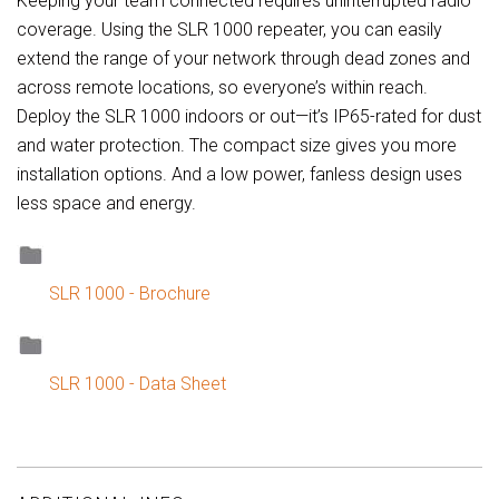
Keeping your team connected requires uninterrupted radio
coverage. Using the SLR 1000 repeater, you can easily
extend the range of your network through dead zones and
across remote locations, so everyone’s within reach.
Deploy the SLR 1000 indoors or out—it’s IP65-rated for dust
and water protection. The compact size gives you more
installation options. And a low power, fanless design uses
less space and energy.
SLR 1000 - Brochure
SLR 1000 - Data Sheet