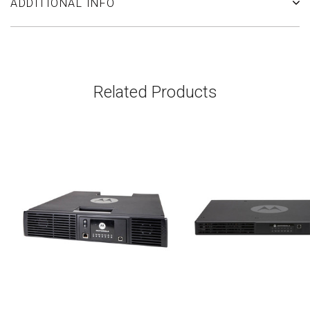
ADDITIONAL INFO
Related Products