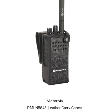
Motorola
PMLN5843 Leather Carry Cases