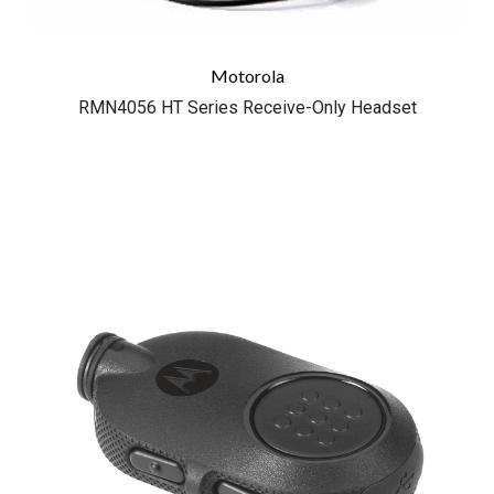
Motorola
RMN4056 HT Series Receive-Only Headset