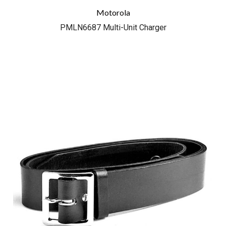
Motorola
PMLN6687 Multi-Unit Charger