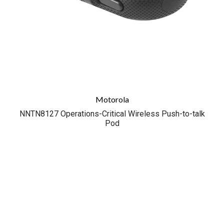
Motorola
NNTN8127 Operations-Critical Wireless Push-to-talk
Pod