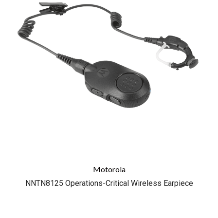
Motorola
NNTN8125 Operations-Critical Wireless Earpiece