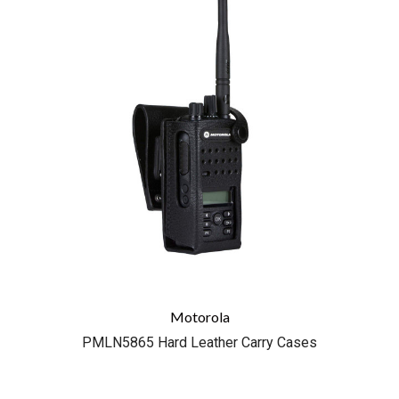
Motorola
PMLN5865 Hard Leather Carry Cases