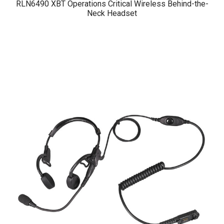
RLN6490 XBT Operations Critical Wireless Behind-the-
Neck Headset