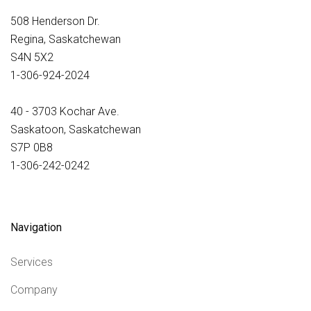
508 Henderson Dr.
Regina, Saskatchewan
S4N 5X2
1-306-924-2024
40 - 3703 Kochar Ave.
Saskatoon, Saskatchewan
S7P 0B8
1-306-242-0242
Navigation
Services
Company