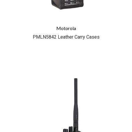
Motorola
PMLN5842 Leather Carry Cases