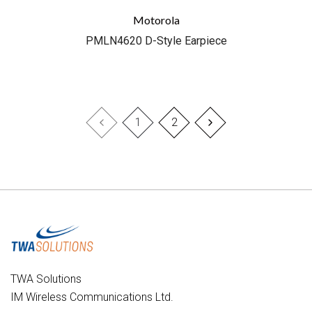
Motorola
PMLN4620 D-Style Earpiece
1
2
TWA Solutions
IM Wireless Communications Ltd.