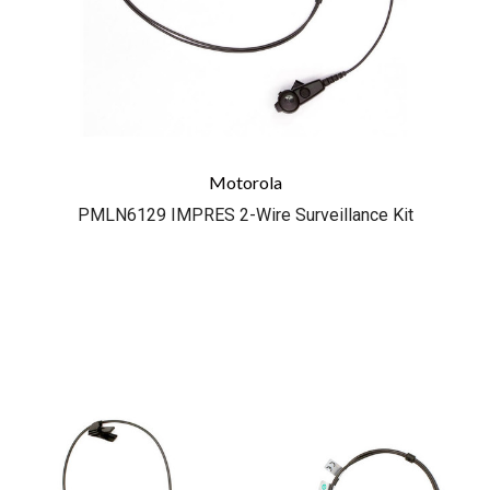
Motorola
PMLN6129 IMPRES 2-Wire Surveillance Kit