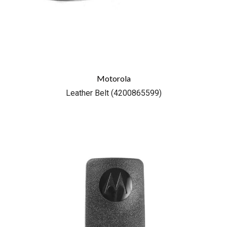
Motorola
Leather Belt (4200865599)