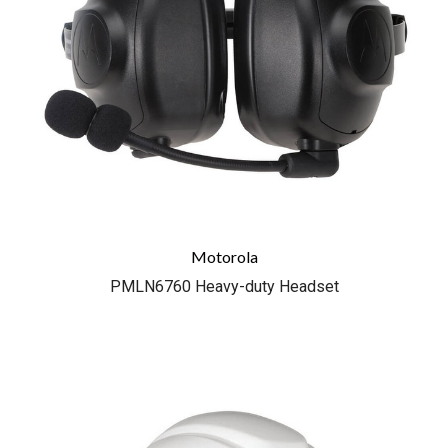
Motorola
PMLN6760 Heavy-duty Headset