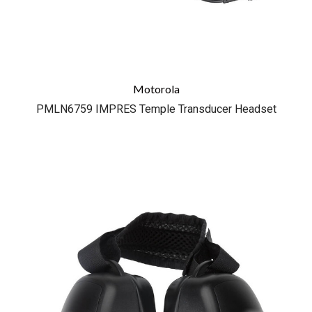
Motorola
PMLN6759 IMPRES Temple Transducer Headset