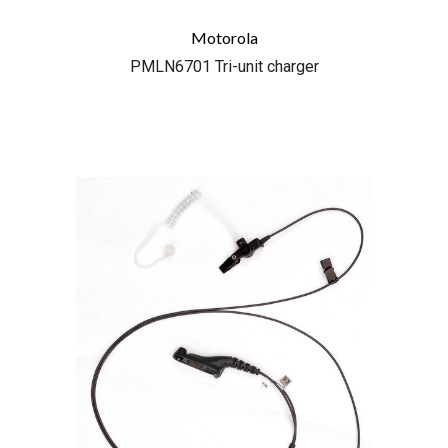
Motorola
PMLN6701 Tri-unit charger