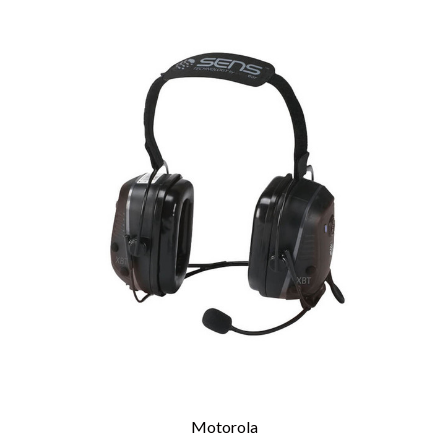
Motorola