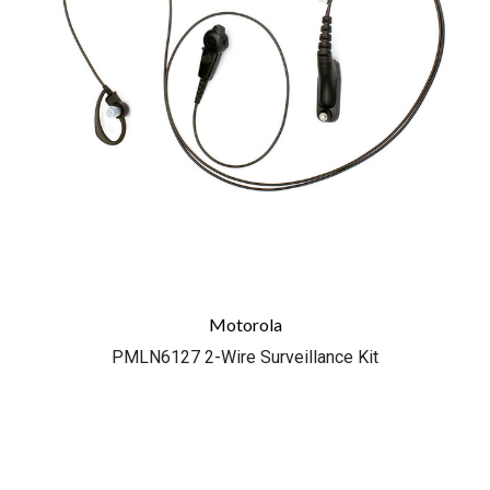
Motorola
PMLN6127 2-Wire Surveillance Kit