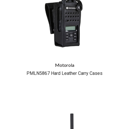
Motorola
PMLN5867 Hard Leather Carry Cases