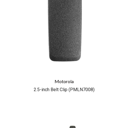
Motorola
2.5-inch Belt Clip (PMLN7008)