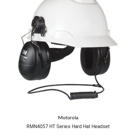
Motorola
RMN4057 HT Series Hard Hat Headset