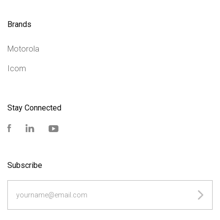
Brands
Motorola
Icom
Stay Connected
Facebook
LinkedIn
YouTube
Subscribe
yourname@email.com