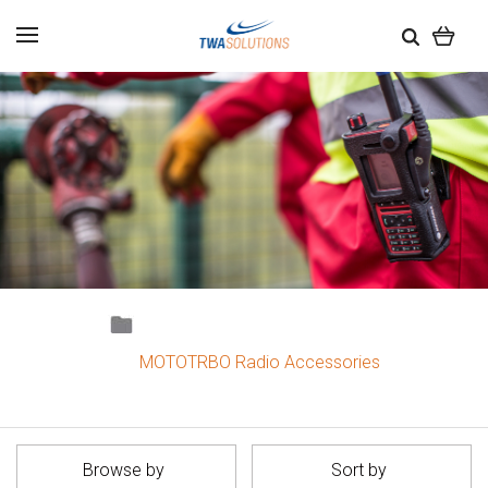
MOTOTRBO Radio Accessories
Browse by
Sort by